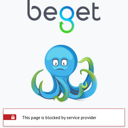
This page is blocked by service provider