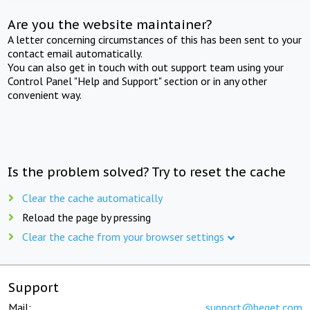
Are you the website maintainer?
A letter concerning circumstances of this has been sent to your
contact email automatically.
You can also get in touch with out support team using your
Control Panel "Help and Support" section or in any other
convenient way.
Is the problem solved? Try to reset the cache
Clear the cache automatically
Reload the page by pressing
Clear the cache from your browser settings
Support
Mail:
support@beget.com