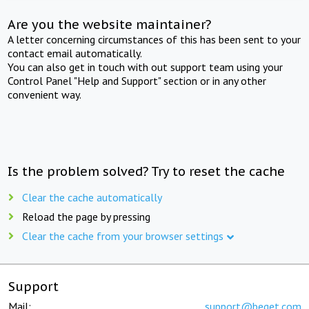
Are you the website maintainer?
A letter concerning circumstances of this has been sent to your
contact email automatically.
You can also get in touch with out support team using your
Control Panel "Help and Support" section or in any other
convenient way.
Is the problem solved? Try to reset the cache
Clear the cache automatically
Reload the page by pressing
Clear the cache from your browser settings
Support
Mail:
support@beget.com