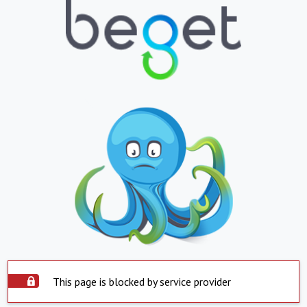
This page is blocked by service provider