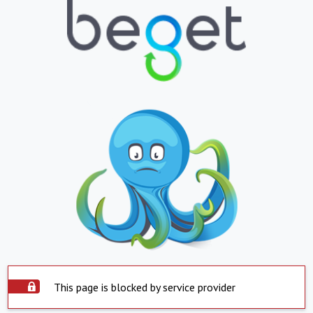
This page is blocked by service provider