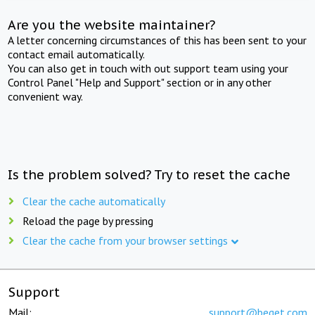
Are you the website maintainer?
A letter concerning circumstances of this has been sent to your
contact email automatically.
You can also get in touch with out support team using your
Control Panel "Help and Support" section or in any other
convenient way.
Is the problem solved? Try to reset the cache
Clear the cache automatically
Reload the page by pressing
Clear the cache from your browser settings
Support
Mail:
support@beget.com