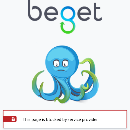
This page is blocked by service provider