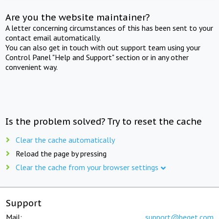
Are you the website maintainer?
A letter concerning circumstances of this has been sent to your
contact email automatically.
You can also get in touch with out support team using your
Control Panel "Help and Support" section or in any other
convenient way.
Is the problem solved? Try to reset the cache
Clear the cache automatically
Reload the page by pressing
Clear the cache from your browser settings
Support
Mail:
support@beget.com