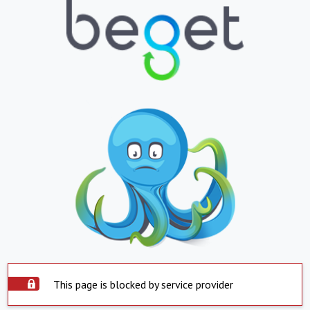
This page is blocked by service provider