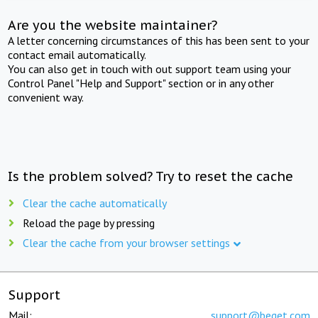
Are you the website maintainer?
A letter concerning circumstances of this has been sent to your
contact email automatically.
You can also get in touch with out support team using your
Control Panel "Help and Support" section or in any other
convenient way.
Is the problem solved? Try to reset the cache
Clear the cache automatically
Reload the page by pressing
Clear the cache from your browser settings
Support
Mail:
support@beget.com