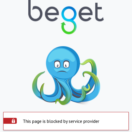
This page is blocked by service provider