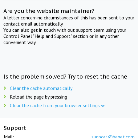
Are you the website maintainer?
A letter concerning circumstances of this has been sent to your
contact email automatically.
You can also get in touch with out support team using your
Control Panel "Help and Support" section or in any other
convenient way.
Is the problem solved? Try to reset the cache
Clear the cache automatically
Reload the page by pressing
Clear the cache from your browser settings
Support
Mail:
support@beget.com