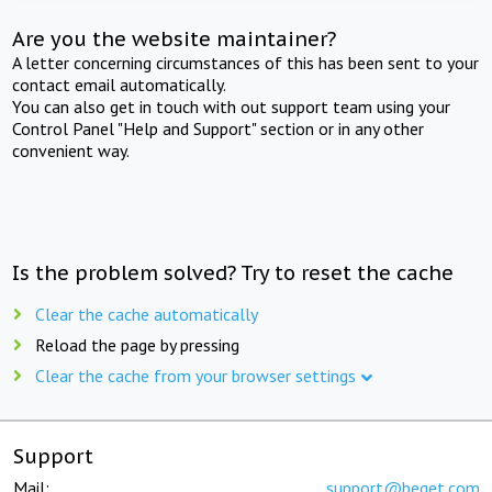
Are you the website maintainer?
A letter concerning circumstances of this has been sent to your
contact email automatically.
You can also get in touch with out support team using your
Control Panel "Help and Support" section or in any other
convenient way.
Is the problem solved? Try to reset the cache
Clear the cache automatically
Reload the page by pressing
Clear the cache from your browser settings
Support
Mail:
support@beget.com