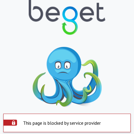
This page is blocked by service provider