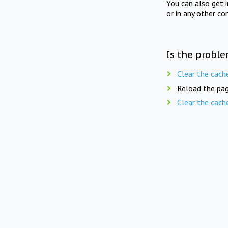
You can also get 
or in any other co
Is the proble
Clear the cach
Reload the pag
Clear the cach