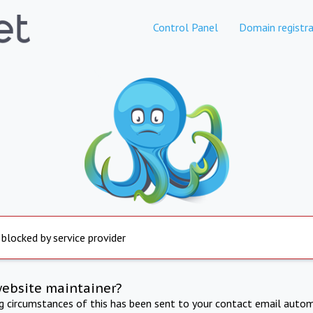
Control Panel
Domain registra
 blocked by service provider
website maintainer?
ng circumstances of this has been sent to your contact email autom