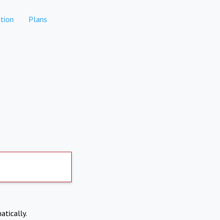
tion
Plans
atically.