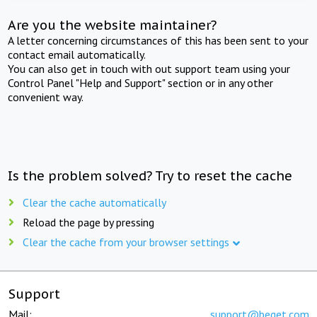
Are you the website maintainer?
A letter concerning circumstances of this has been sent to your
contact email automatically.
You can also get in touch with out support team using your
Control Panel "Help and Support" section or in any other
convenient way.
Is the problem solved? Try to reset the cache
Clear the cache automatically
Reload the page by pressing
Clear the cache from your browser settings
Support
Mail:
support@beget.com