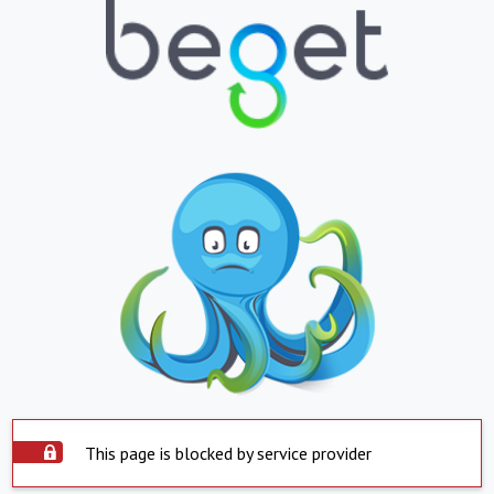
This page is blocked by service provider