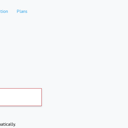
tion
Plans
atically.