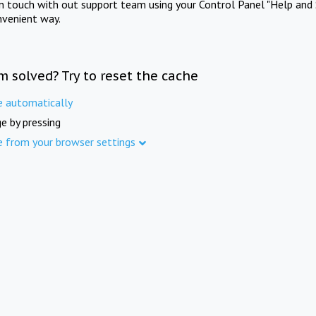
in touch with out support team using your Control Panel "Help and 
nvenient way.
m solved? Try to reset the cache
e automatically
e by pressing
e from your browser settings