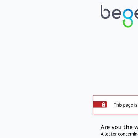
This page is
Are you the 
A letter concerni