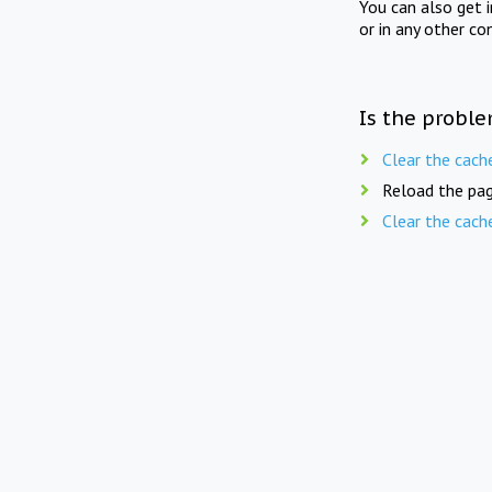
You can also get 
or in any other co
Is the proble
Clear the cach
Reload the pag
Clear the cach