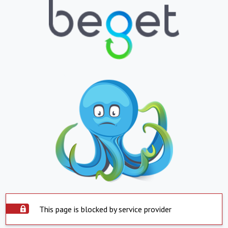
This page is blocked by service provider