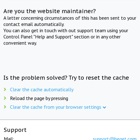
Are you the website maintainer?
A letter concerning circumstances of this has been sent to your
contact email automatically.
You can also get in touch with out support team using your
Control Panel "Help and Support" section or in any other
convenient way.
Is the problem solved? Try to reset the cache
Clear the cache automatically
Reload the page by pressing
Clear the cache from your browser settings
Support
Mail:
support@beget.com