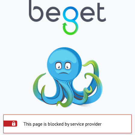
This page is blocked by service provider