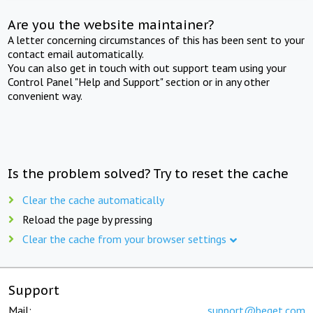
Are you the website maintainer?
A letter concerning circumstances of this has been sent to your
contact email automatically.
You can also get in touch with out support team using your
Control Panel "Help and Support" section or in any other
convenient way.
Is the problem solved? Try to reset the cache
Clear the cache automatically
Reload the page by pressing
Clear the cache from your browser settings
Support
Mail:
support@beget.com