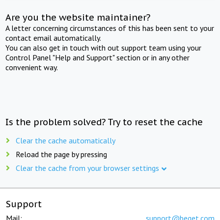
Are you the website maintainer?
A letter concerning circumstances of this has been sent to your
contact email automatically.
You can also get in touch with out support team using your
Control Panel "Help and Support" section or in any other
convenient way.
Is the problem solved? Try to reset the cache
Clear the cache automatically
Reload the page by pressing
Clear the cache from your browser settings
Support
Mail:
support@beget.com