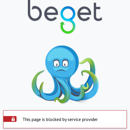
This page is blocked by service provider