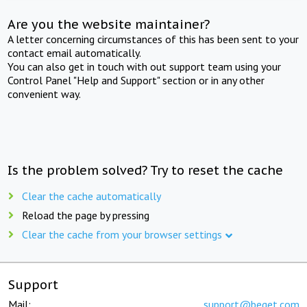
Are you the website maintainer?
A letter concerning circumstances of this has been sent to your
contact email automatically.
You can also get in touch with out support team using your
Control Panel "Help and Support" section or in any other
convenient way.
Is the problem solved? Try to reset the cache
Clear the cache automatically
Reload the page by pressing
Clear the cache from your browser settings
Support
Mail:
support@beget.com