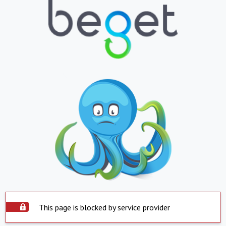
This page is blocked by service provider