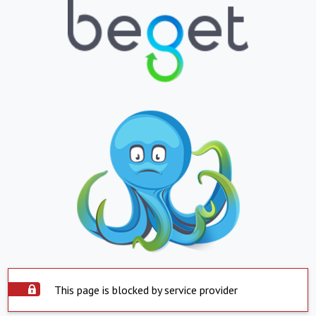
This page is blocked by service provider