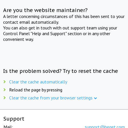
Are you the website maintainer?
A letter concerning circumstances of this has been sent to your
contact email automatically.
You can also get in touch with out support team using your
Control Panel "Help and Support" section or in any other
convenient way.
Is the problem solved? Try to reset the cache
Clear the cache automatically
Reload the page by pressing
Clear the cache from your browser settings
Support
Mail:
support@beget.com