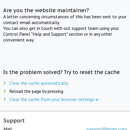
Are you the website maintainer?
A letter concerning circumstances of this has been sent to your
contact email automatically.
You can also get in touch with out support team using your
Control Panel "Help and Support" section or in any other
convenient way.
Is the problem solved? Try to reset the cache
Clear the cache automatically
Reload the page by pressing
Clear the cache from your browser settings
Support
Mail:
support@beget.com