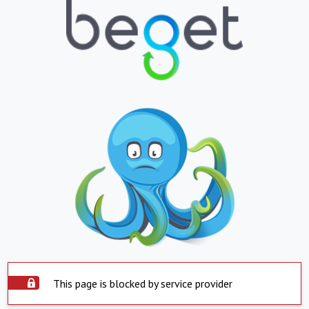
This page is blocked by service provider